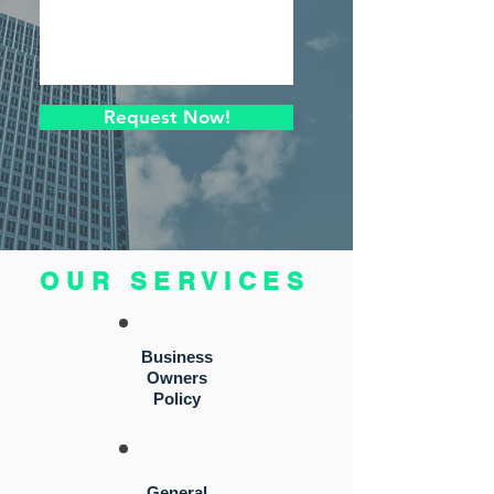
Request Now!
OUR SERVICES
Business
Owners
Policy
General