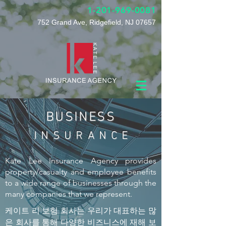
1-201-969-0081
752 Grand Ave, Ridgefield, NJ 07657
BUSINESS
I N S U R A N C E
Kate Lee Insurance Agency provides
property/casualty and employee benefits
to a wide range of businesses through the
many companies that we represent.
케이트 리 보험 회사는 우리가 대표하는 많
은 회사를 통해 다양한 비즈니스에 재해 보