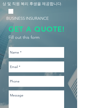
상 및 직원 복리 후생을 제공합니다.
BUSINESS INSURANCE
GET A QUOTE!
Fill out this form