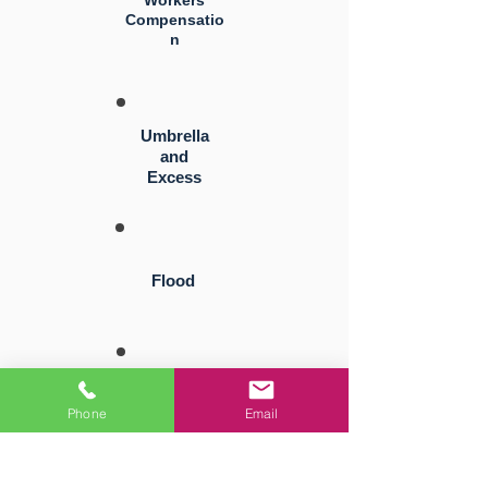
Workers
Compensatio
n
Umbrella
and
Excess
Flood
Directors
and
Phone
Email
Officers