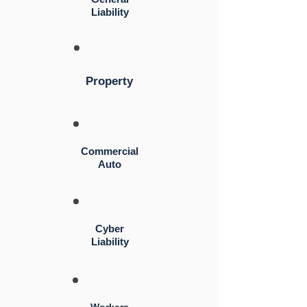
Liability
Property
Commercial
Auto
Cyber
Liability